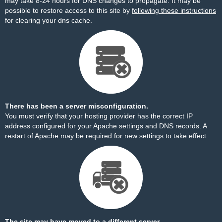
may take 8-24 hours for DNS changes to propagate. It may be
possible to restore access to this site by
following these instructions
for clearing your dns cache.
There has been a server misconfiguration.
You must verify that your hosting provider has the correct IP
address configured for your Apache settings and DNS records. A
restart of Apache may be required for new settings to take effect.
The site may have moved to a different server.