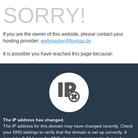
SORRY!
If you are the owner of this website, please contact your
hosting provider:
webmaster@frumax.de
It is possible you have reached this page because:
The IP address has changed.
The IP address for this domain may have changed recently. Check
your DNS settings to verify that the domain is set up correctly. It